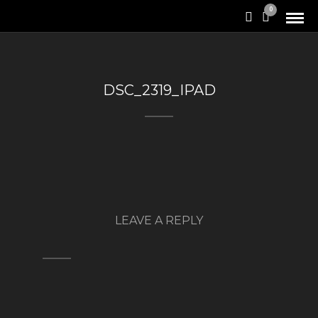
0
DSC_2319_IPAD
LEAVE A REPLY