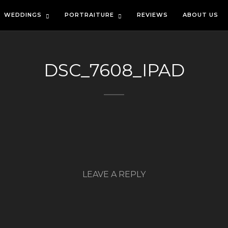
WEDDINGS
PORTRAITURE
REVIEWS
ABOUT US
DSC_7608_IPAD
LEAVE A REPLY