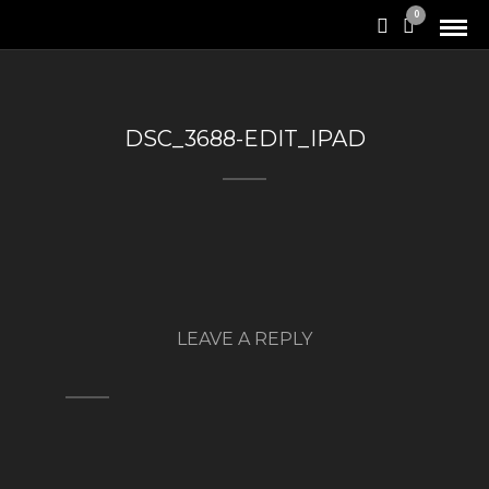
0
DSC_3688-EDIT_IPAD
LEAVE A REPLY