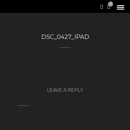
0
DSC_0427_IPAD
LEAVE A REPLY