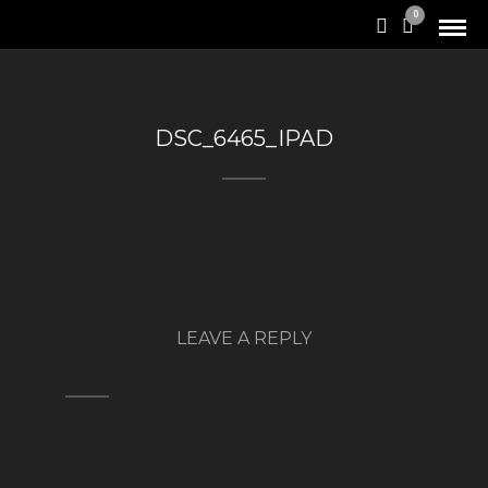
0
DSC_6465_IPAD
LEAVE A REPLY