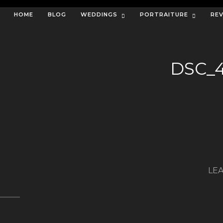
HOME
BLOG
WEDDINGS
PORTRAITURE
RE
DSC_
LEA