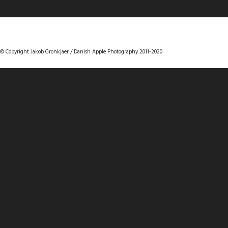
DANISHAPPLEPHOTOGRAPHY
© Copyright Jakob Gronkjaer / Danish Apple Photography 2011-2020