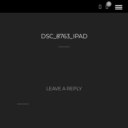
0
DSC_8763_IPAD
LEAVE A REPLY