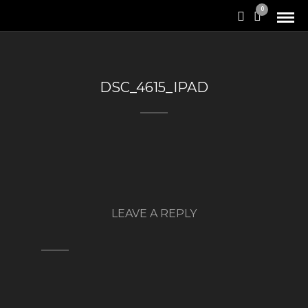
0
DSC_4615_IPAD
LEAVE A REPLY