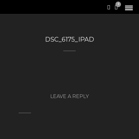
0
DSC_6175_IPAD
LEAVE A REPLY