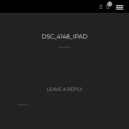
0
DSC_4148_IPAD
LEAVE A REPLY