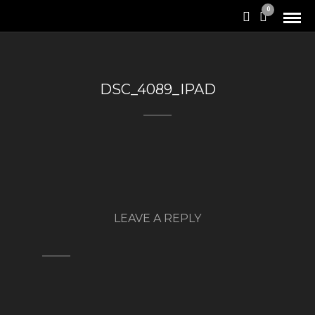
0
DSC_4089_IPAD
LEAVE A REPLY