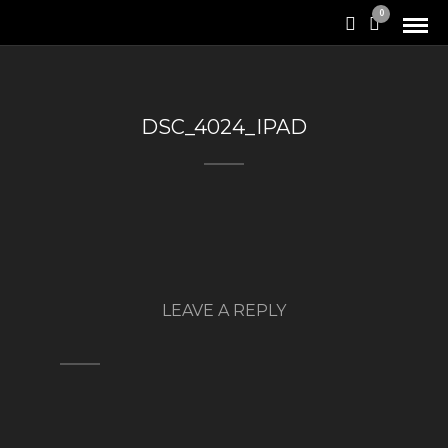
0
DSC_4024_IPAD
LEAVE A REPLY