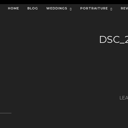
HOME
BLOG
WEDDINGS
PORTRAITURE
RE
DSC_
LEA