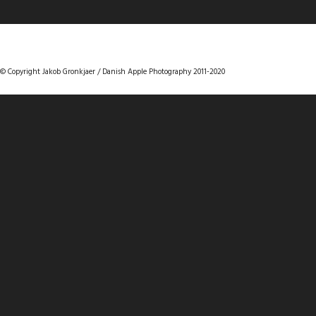
DANISHAPPLEPHOTOGRAPHY
© Copyright Jakob Gronkjaer / Danish Apple Photography 2011-2020