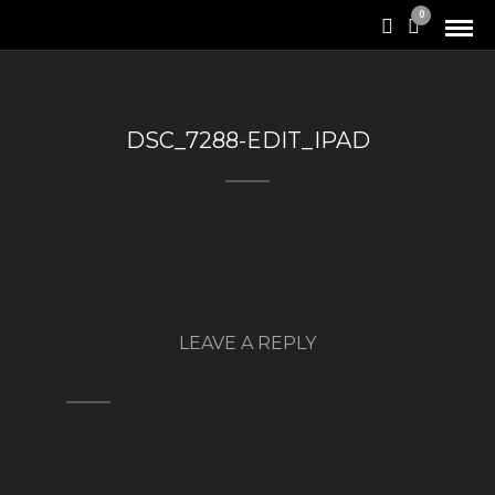
0
DSC_7288-EDIT_IPAD
LEAVE A REPLY