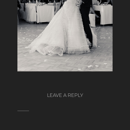
LEAVE A REPLY