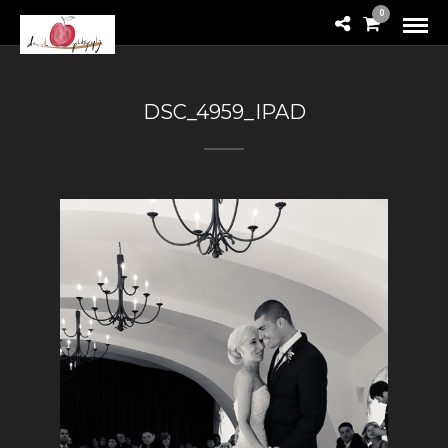
0
DSC_4959_IPAD