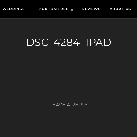
WEDDINGS
PORTRAITURE
REVIEWS
ABOUT US
DSC_4284_IPAD
LEAVE A REPLY