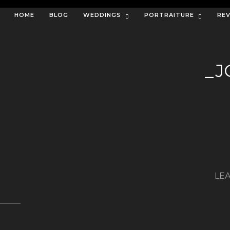
HOME
BLOG
WEDDINGS
PORTRAITURE
RE
_J
LEA