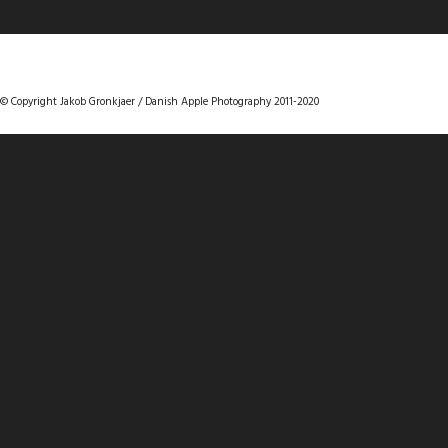
DANISHAPPLEPHOTOGRAPHY
© Copyright Jakob Gronkjaer / Danish Apple Photography 2011-2020