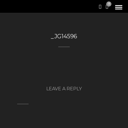
0
_JG14596
LEAVE A REPLY