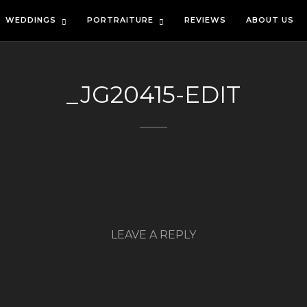
WEDDINGS
PORTRAITURE
REVIEWS
ABOUT US
_JG20415-EDIT
LEAVE A REPLY