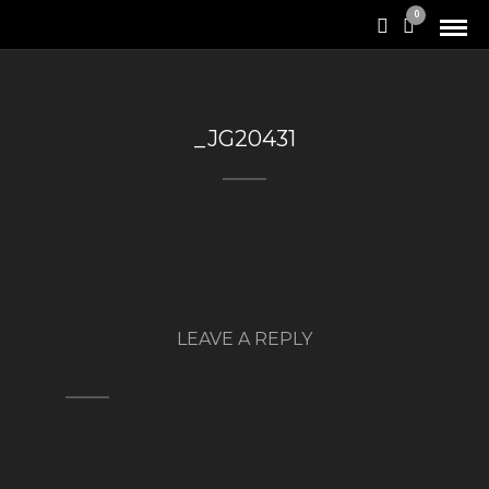
0
_JG20431
LEAVE A REPLY