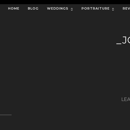
HOME
BLOG
WEDDINGS
PORTRAITURE
RE
_J
LEA