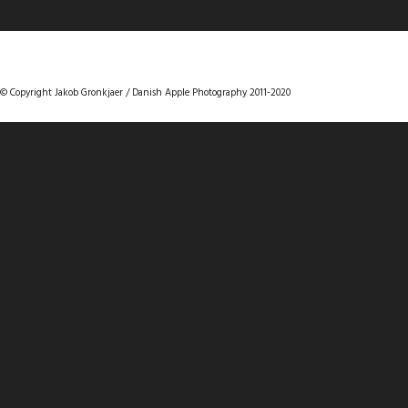
DANISHAPPLEPHOTOGRAPHY
© Copyright Jakob Gronkjaer / Danish Apple Photography 2011-2020