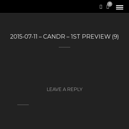
0
2015-07-11 – CANDR – 1ST PREVIEW (9)
LEAVE A REPLY