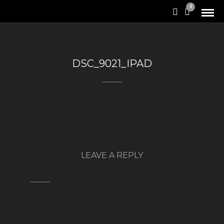
0
DSC_9021_IPAD
LEAVE A REPLY