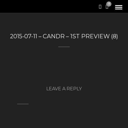
0
2015-07-11 – CANDR – 1ST PREVIEW (8)
LEAVE A REPLY