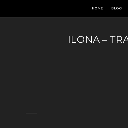
HOME
BLOG
ILONA – TR