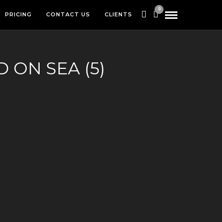
0
PRICING
CONTACT US
CLIENTS
 ON SEA (5)