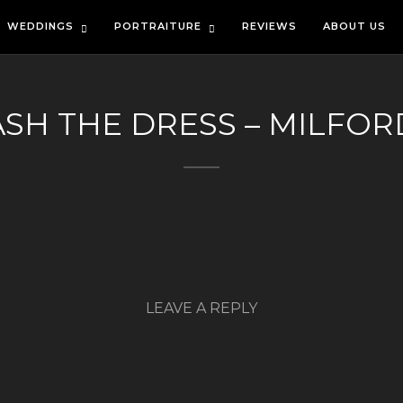
WEDDINGS
PORTRAITURE
REVIEWS
ABOUT US
ASH THE DRESS – MILFORD
LEAVE A REPLY