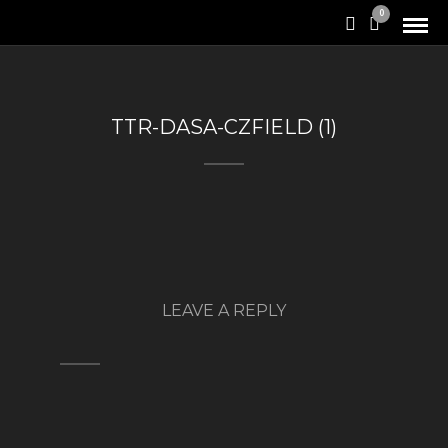
0
TTR-DASA-CZFIELD (1)
LEAVE A REPLY