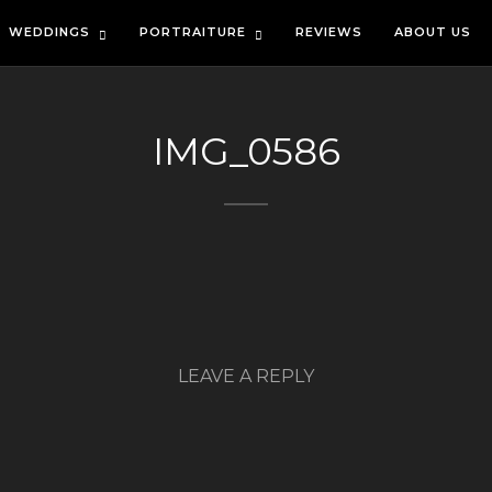
WEDDINGS
PORTRAITURE
REVIEWS
ABOUT US
IMG_0586
LEAVE A REPLY