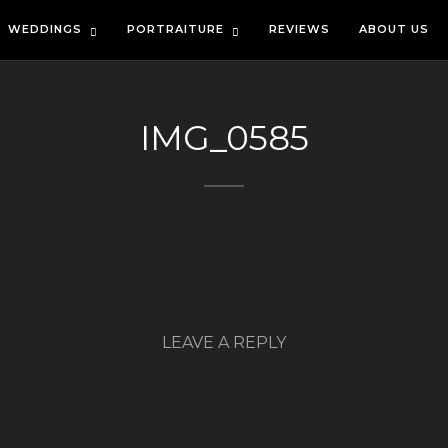
WEDDINGS
PORTRAITURE
REVIEWS
ABOUT US
IMG_0585
LEAVE A REPLY