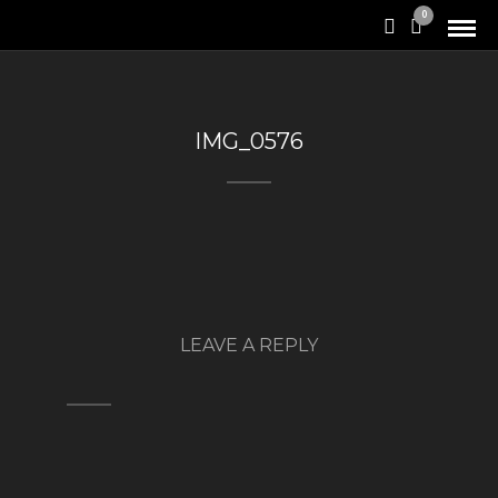
0
IMG_0576
LEAVE A REPLY