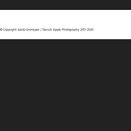
DANISHAPPLEPHOTOGRAPHY
© Copyright Jakob Gronkjaer / Danish Apple Photography 2011-2020