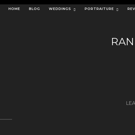
HOME
BLOG
WEDDINGS
PORTRAITURE
RE
RAN
LEA