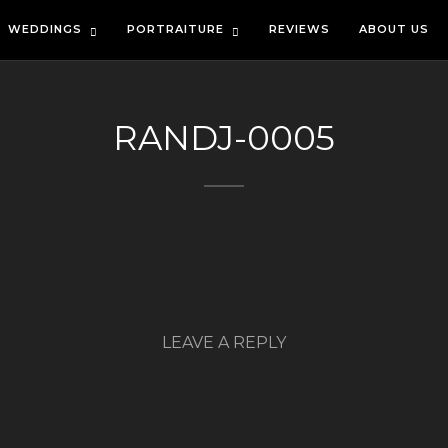
WEDDINGS
PORTRAITURE
REVIEWS
ABOUT US
RANDJ-0005
LEAVE A REPLY