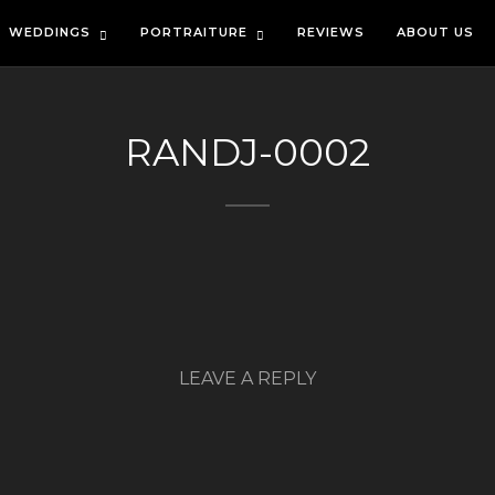
WEDDINGS
PORTRAITURE
REVIEWS
ABOUT US
RANDJ-0002
LEAVE A REPLY