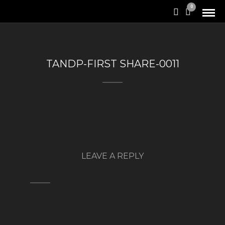
0
TANDP-FIRST SHARE-0011
LEAVE A REPLY