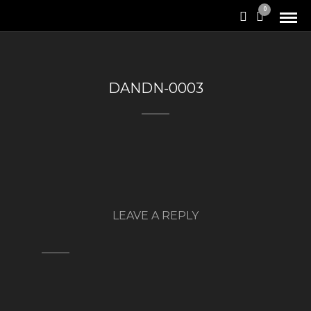
0
DANDN-0003
LEAVE A REPLY