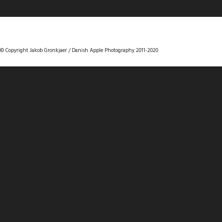
DANISHAPPLEPHOTOGRAPHY
© Copyright Jakob Gronkjaer / Danish Apple Photography 2011-2020