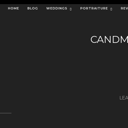
HOME
BLOG
WEDDINGS
PORTRAITURE
RE
CANDM
LEA