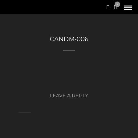
0
CANDM-006
LEAVE A REPLY