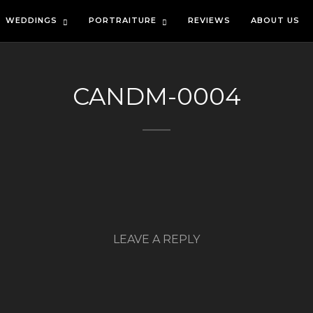
WEDDINGS
PORTRAITURE
REVIEWS
ABOUT US
CANDM-0004
LEAVE A REPLY