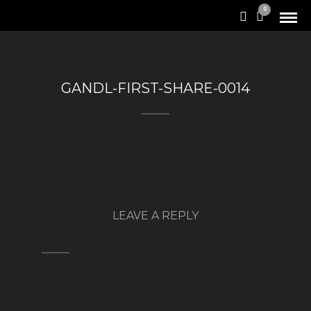
0
GANDL-FIRST-SHARE-0014
LEAVE A REPLY