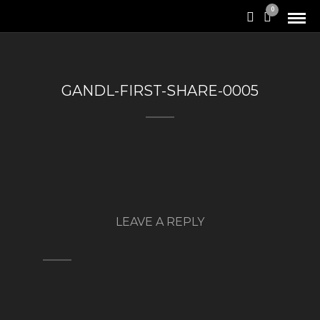
0
GANDL-FIRST-SHARE-0005
LEAVE A REPLY