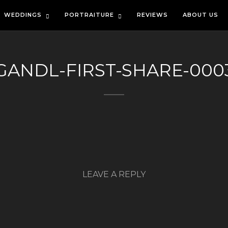
WEDDINGS
PORTRAITURE
REVIEWS
ABOUT US
GANDL-FIRST-SHARE-000
LEAVE A REPLY