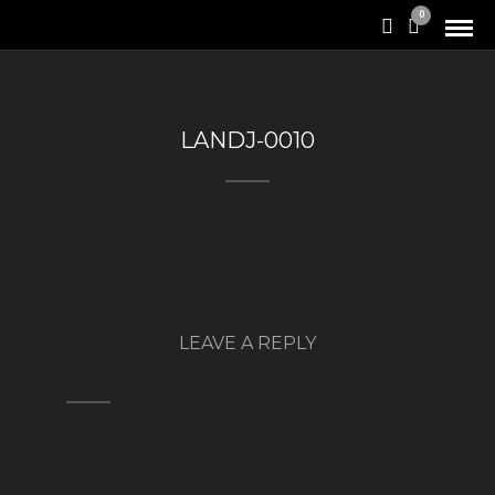
0
LANDJ-0010
LEAVE A REPLY