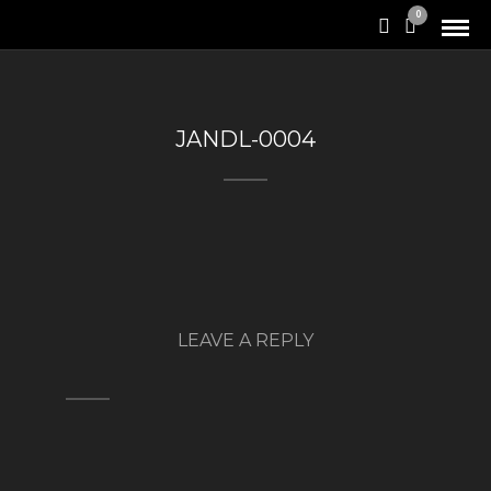
0
JANDL-0004
LEAVE A REPLY