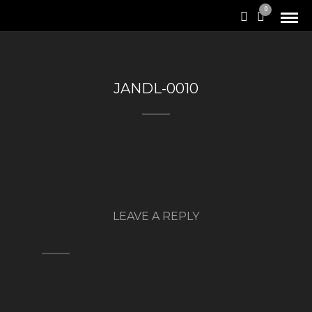
0
JANDL-0010
LEAVE A REPLY