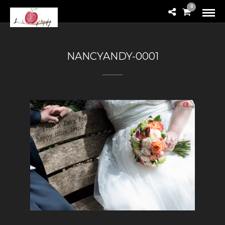
0
NANCYANDY-0001