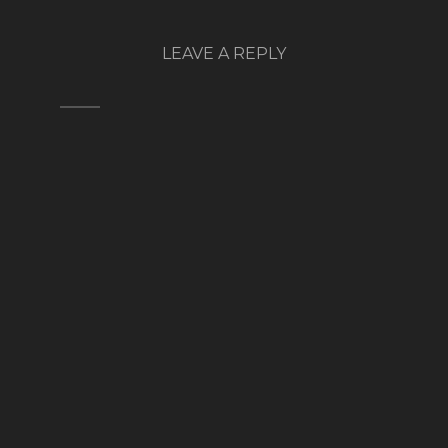
LEAVE A REPLY