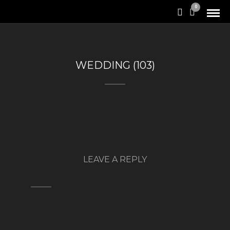
0
WEDDING (103)
LEAVE A REPLY