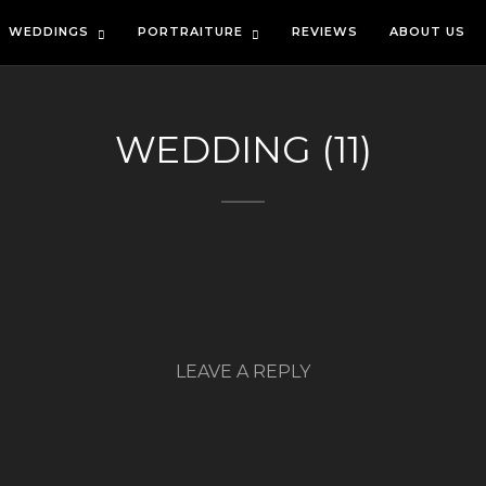
WEDDINGS
PORTRAITURE
REVIEWS
ABOUT US
WEDDING (11)
LEAVE A REPLY