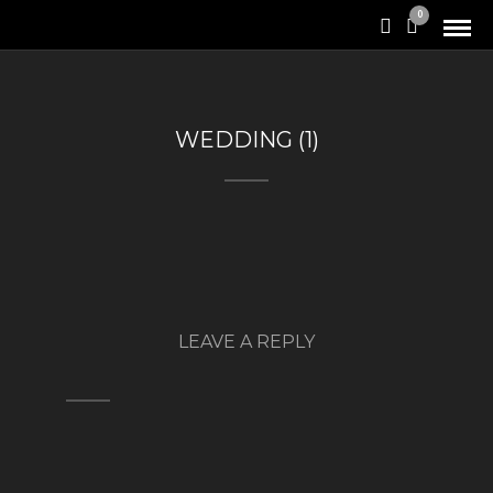
0
WEDDING (1)
LEAVE A REPLY