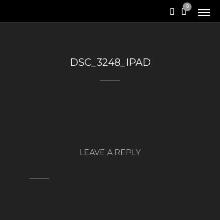
0
DSC_3248_IPAD
LEAVE A REPLY