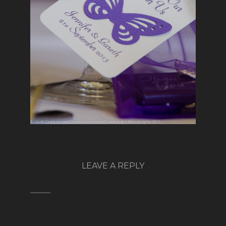
LEAVE A REPLY