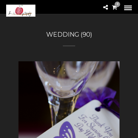
0
WEDDING (90)