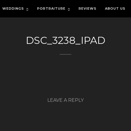
WEDDINGS
PORTRAITURE
REVIEWS
ABOUT US
DSC_3238_IPAD
LEAVE A REPLY